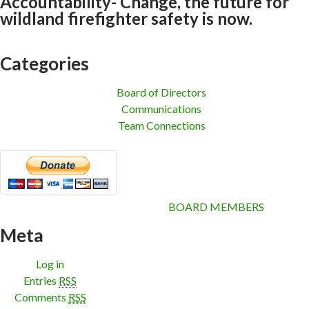
Accountability- Change, the future for
wildland firefighter safety is now.
Categories
Board of Directors
Communications
Team Connections
BOARD MEMBERS
Meta
Log in
Entries
RSS
Comments
RSS