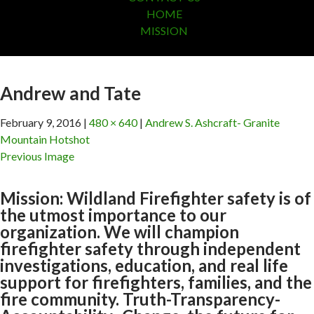
HOME
MISSION
Andrew and Tate
February 9, 2016
480 × 640
Andrew S. Ashcraft- Granite
Mountain Hotshot
Previous Image
Mission: Wildland Firefighter safety is of
the utmost importance to our
organization. We will champion
firefighter safety through independent
investigations, education, and real life
support for firefighters, families, and the
fire community. Truth-Transparency-