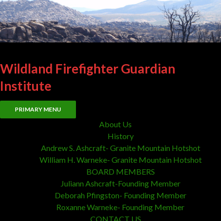
Wildland Firefighter Guardian
Institute
Search
Skip
PRIMARY MENU
to
About Us
content
History
Andrew S. Ashcraft- Granite Mountain Hotshot
William H. Warneke- Granite Mountain Hotshot
BOARD MEMBERS
Juliann Ashcraft-Founding Member
Deborah Pfingston- Founding Member
Roxanne Warneke- Founding Member
CONTACT US