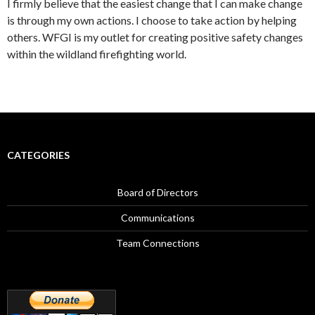
I firmly believe that the easiest change that I can make change
is through my own actions. I choose to take action by helping
others. WFGI is my outlet for creating positive safety changes
within the wildland firefighting world.
CATEGORIES
Board of Directors
Communications
Team Connections