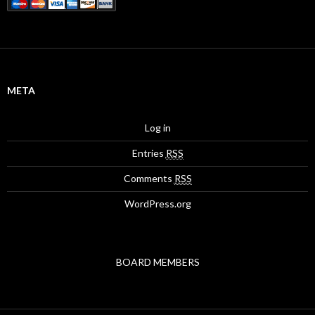
META
Log in
Entries
RSS
Comments
RSS
WordPress.org
BOARD MEMBERS