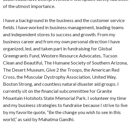
of the utmost importance.
I have a background in the business and the customer service
fields. I have worked in business management, leading teams
and independent stores to success and growth. From my
business career and from my own personal direction I have
organized, led, and taken part in fundraising for Global
Greengrants Fund, Western Resource Advocates, Tucson
Clean and Beautiful, The Humane Society of Southern Arizona,
The Desert Museum, Give 2 the Troops, the American Red
Cross, the Muscular Dystrophy Association, United Way,
Boston Strong, and countless natural disaster aid groups. I
currently sit on the financial subcommittee for Granite
Mountain Hotshots State Memorial Park. I volunteer my time
and my business strategies to fundraise because I strive to live
by my favorite quote, “Be the change you wish to see in this
world,” as said by Mahatma Gandhi.