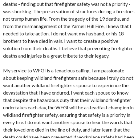
deaths - finding out that firefighter safety was not a priority -
was shocking. The preservation of structures during a fire does
not trump human life. From the tragedy of the 19 deaths, and
from the mismanagement of the Yarnell Hill Fire, I knew that I
needed to take action. I do not want my husband, or his 18
brothers to have died in vain. I want to create a positive
solution from their deaths. I believe that preventing firefighter
deaths and injuries is a great tribute to their legacy.
My service to WFGI is a tenacious calling. I am passionate
about keeping wildland firefighters safe because I truly do not
want another wildland firefighter’s spouse to experience the
devastation that I have endured. I want each spouse to know
that despite the hazardous duty that their wildland firefighter
undertakes each day, the WFGI will be a steadfast champion in
wildland firefighter safety, ensuring that safety is a priority in
every fire. I do not want another spouse to hear the words that
their loved one died in the line of duty, and later learn that the
death could have been prevented if workplace safety had been