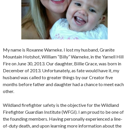
My name is Roxanne Warneke. I lost my husband, Granite
Mountain Hotshot, William “Billy” Warneke, in the Yarnell Hill
Fire on June 30, 2013. Our daughter, Billie Grace, was born in
December of 2013. Unfortunately, as fate would have it, my
husband was called to greater things by our Creator five
months before father and daughter had a chance to meet each
other.
Wildland firefighter safety is the objective for the Wildland
Firefighter Guardian Institute (WFGI). I am proud to be one of
the founding members. Having personally experienced a line-
of-duty death, and upon learning more information about the